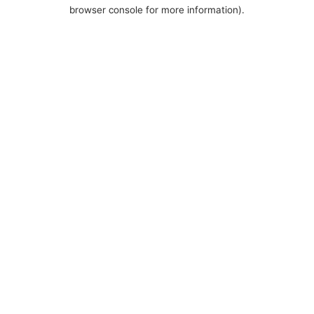
browser console for more information).