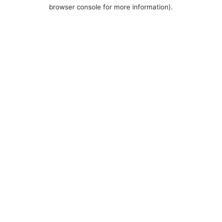
browser console for more information).