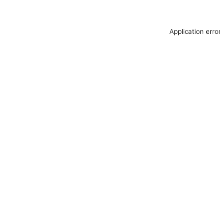
Application erro