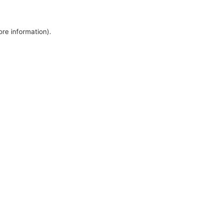
ore information).