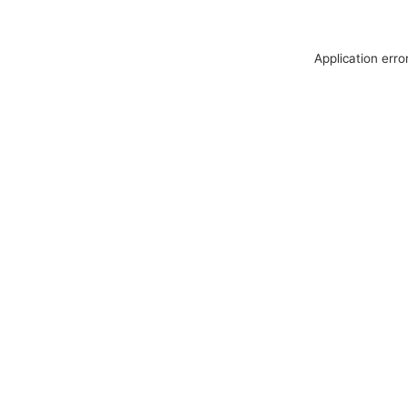
Application erro