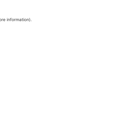
ore information).