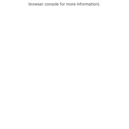
browser console for more information).