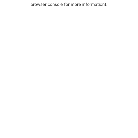
browser console for more information).