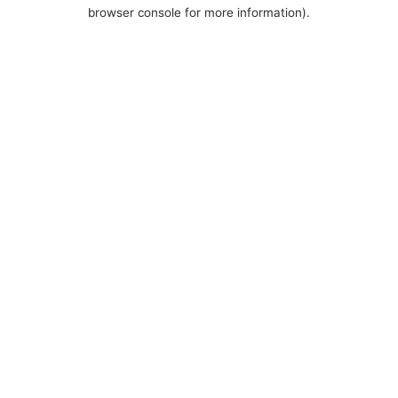
browser console for more information).