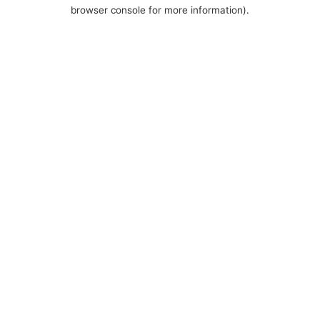
browser console for more information).